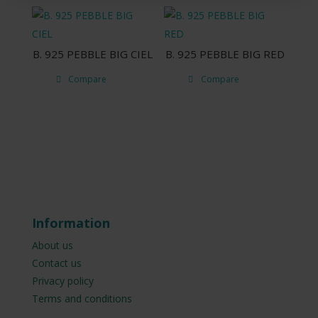
B. 925 PEBBLE BIG CIEL
B. 925 PEBBLE BIG RED
Compare
Compare
Information
About us
Contact us
Privacy policy
Terms and conditions