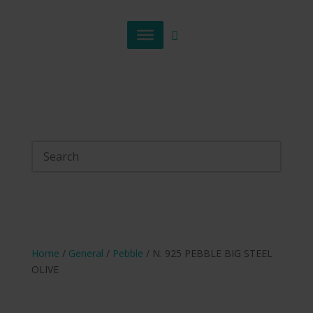
Home
/
General
/
Pebble
/ N. 925 PEBBLE BIG STEEL
OLIVE