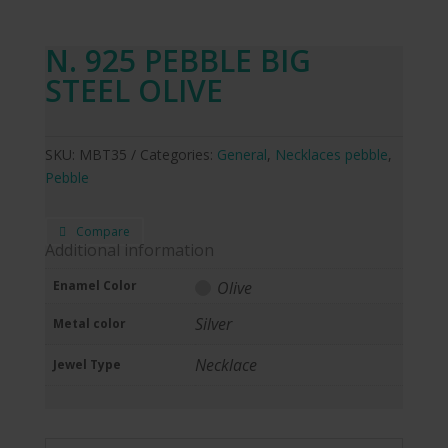
N. 925 PEBBLE BIG
STEEL OLIVE
SKU:
MBT35
Categories:
General
,
Necklaces pebble
,
Pebble
Compare
Additional information
Enamel Color
Olive
Silver
Metal color
Necklace
Jewel Type