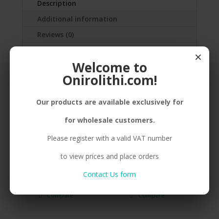
Description
Additional information
Reviews (0)
×
SILVER(925) PEBBLE, BIG, ENAMEL,STEEL
Welcome to
WIRE
Onirolithi.com!
Our products are available exclusively for
Related products
for wholesale customers.
Please register with a valid VAT number
to view prices and place orders
B. 925 PEBBLE BIG
B. 925 PEBBLE SMALL
Contact Us form
GREEN
RED
Compare
Compare