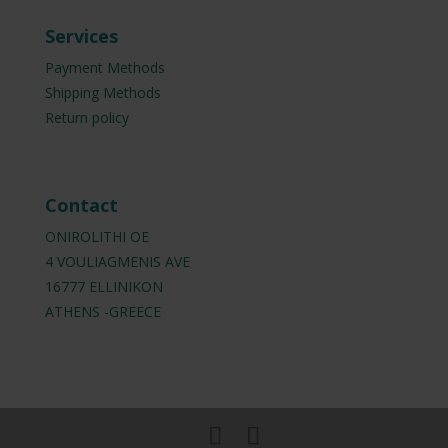
Services
Payment Methods
Shipping Methods
Return policy
Contact
ONIROLITHI OE
4 VOULIAGMENIS AVE
16777 ELLINIKON
ATHENS -GREECE