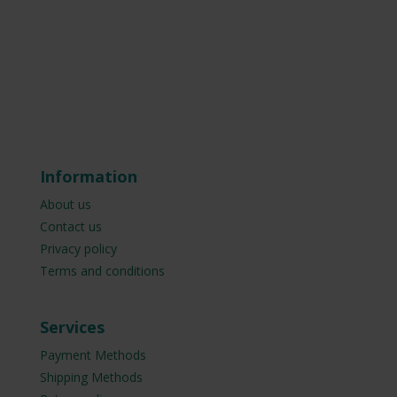
Information
About us
Contact us
Privacy policy
Terms and conditions
Services
Payment Methods
Shipping Methods