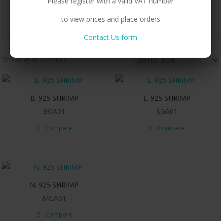
Please register with a valid VAT number
to view prices and place orders
Contact Us form
Sorted
Showing all 3 results
by
latest
B. 925 SHRIMP
E. 925 SHRIMP
BGA01
SGA01
Compare
Compare
N. 925 SHRIMP
MGA01
Compare