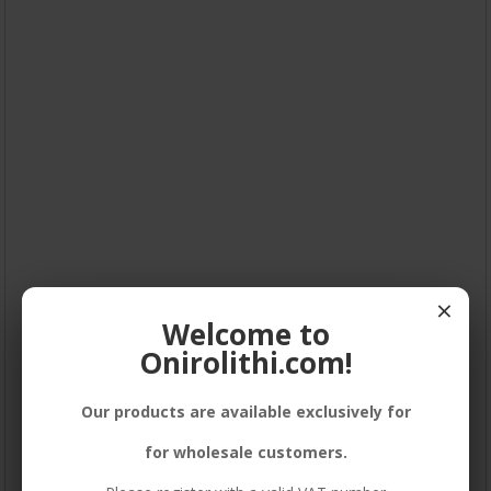
×
Welcome to
Onirolithi.com!
Our products are available exclusively for
for wholesale customers.