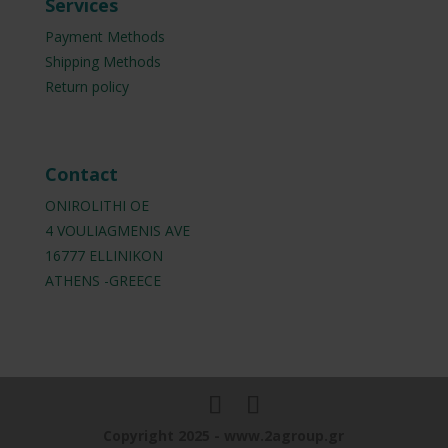
Services
Payment Methods
Shipping Methods
Return policy
Contact
ONIROLITHI OE
4 VOULIAGMENIS AVE
16777 ELLINIKON
ATHENS -GREECE
Copyright 2025 - www.2agroup.gr