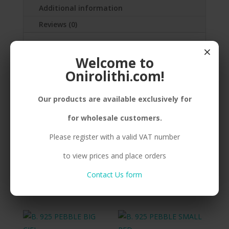
Additional information
Reviews (0)
×
SILVER(925) PEBBLE, SMALL, MACRAME
Welcome to
Onirolithi.com!
Our products are available exclusively for
Related products
for wholesale customers.
Please register with a valid VAT number
B. 925 PEBBLE SMALL
B. 925 PEBBLE BIG
to view prices and place orders
EMERALD
ORANGE
Contact Us form
Compare
Compare