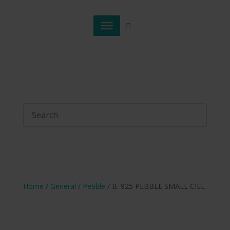
Home
/
General
/
Pebble
/ B. 925 PEBBLE SMALL CIEL