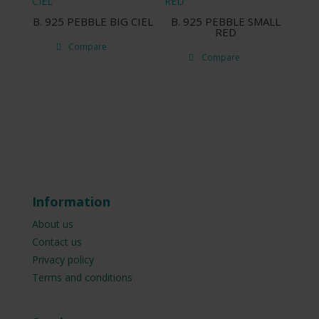
B. 925 PEBBLE BIG CIEL
B. 925 PEBBLE SMALL
RED
Compare
Compare
Information
About us
Contact us
Privacy policy
Terms and conditions