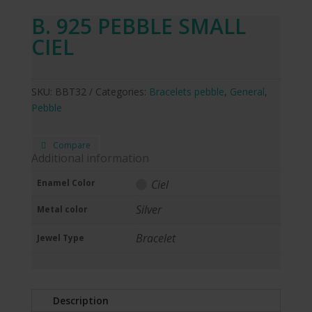
B. 925 PEBBLE SMALL
CIEL
SKU:
BBT32
Categories:
Bracelets pebble
,
General
,
Pebble
Compare
Additional information
Enamel Color
Ciel
Silver
Metal color
Bracelet
Jewel Type
Description