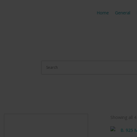
Home
General
Showing all 4