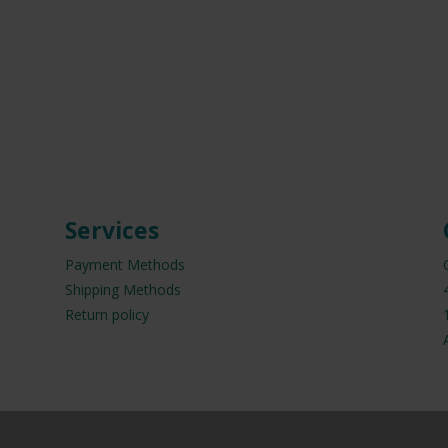
Services
Payment Methods
Shipping Methods
Return policy