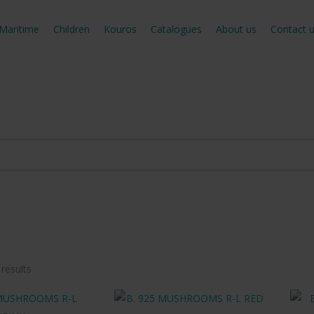
Maritime
Children
Kouros
Catalogues
About us
Contact 
Sorted
 results
by
latest