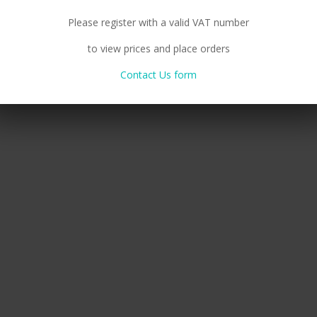
Please register with a valid VAT number
to view prices and place orders
Contact Us form