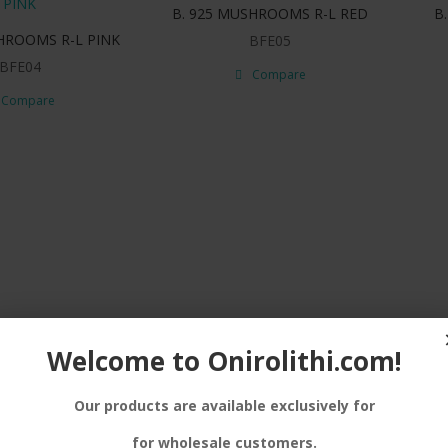
B. 925 MUSHROOMS R-L RED
B
HROOMS R-L PINK
BFE05
BFE04
Compare
Compare
Welcome to Onirolithi.com!
Our products are available exclusively for
for wholesale customers.