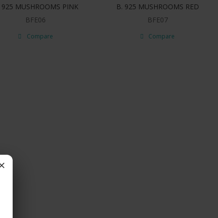
. 925 MUSHROOMS PINK
B. 925 MUSHROOMS RED
BFE06
BFE07
Compare
Compare
×