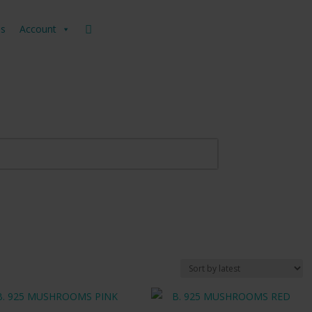
us
Account