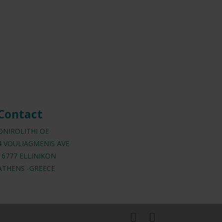
Contact
ONIROLITHI OE
4 VOULIAGMENIS AVE
16777 ELLINIKON
ATHENS -GREECE