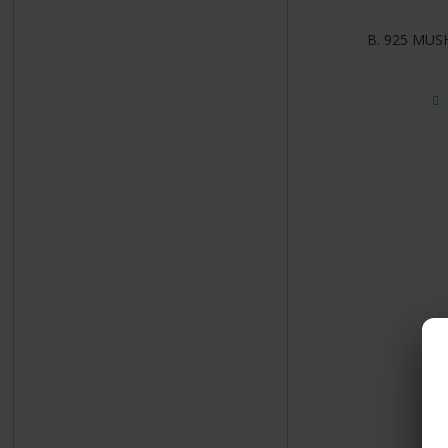
B. 925 MUS