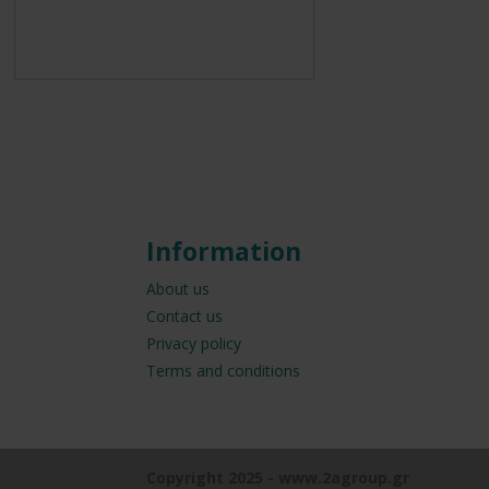
Information
About us
Contact us
Privacy policy
Terms and conditions
Copyright 2025 - www.2agroup.gr