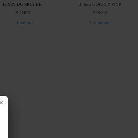
B. 925 DONKEY BP.
B. 925 DONKEY PINK
BDN03
BDN04
Compare
Compare
×