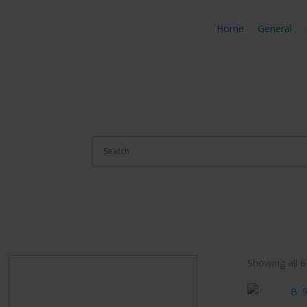
Home
General
Showing all 6