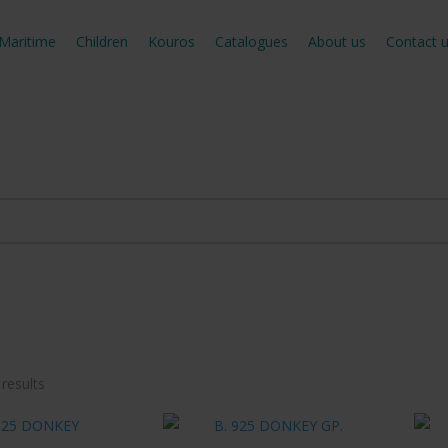
Maritime
Children
Kouros
Catalogues
About us
Contact 
Sorted
 results
by
latest