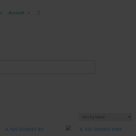
us
Account