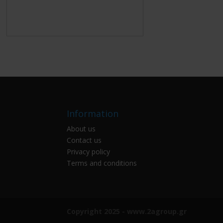
Information
About us
Contact us
Privacy policy
Terms and conditions
Copyright 2025 - www.2agroup.gr