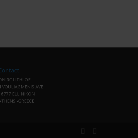
Contact
ONIROLITHI OE
4 VOULIAGMENIS AVE
16777 ELLINIKON
ATHENS -GREECE