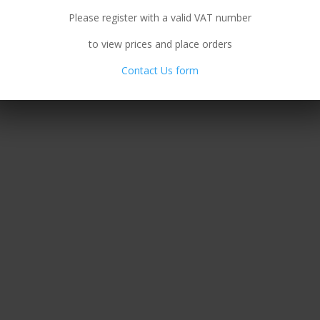
Please register with a valid VAT number
to view prices and place orders
Contact Us form