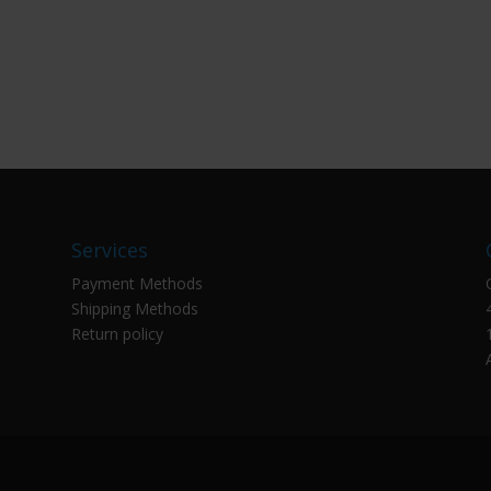
Services
Payment Methods
Shipping Methods
Return policy