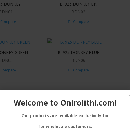
25 DONKEY
B. 925 DONKEY GP.
BDN01
BDN02
Compare
Compare
DONKEY GREEN
B. 925 DONKEY BLUE
BDN05
BDN06
Compare
Compare
Welcome to Onirolithi.com!
Our products are available exclusively for
for wholesale customers.