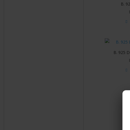
B. 9
B. 925 