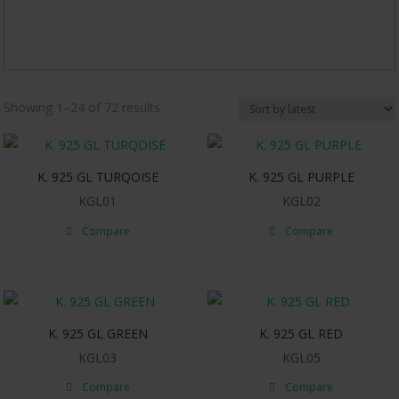
Sorted
Showing 1–24 of 72 results
by
latest
K. 925 GL TURQOISE
K. 925 GL PURPLE
KGL01
KGL02
Compare
Compare
K. 925 GL GREEN
K. 925 GL RED
KGL03
KGL05
Compare
Compare