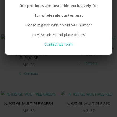
N. 925 GL OVAL GREEN
N. 925 GL OVAL RED
Our products are available exclusively for
MGL21
MGL23
for wholesale customers.
Compare
Compare
Please register with a valid VAT number
to view prices and place orders
Contact Us form
N. 925 GL MULTIPLE PURPLE
N. 925 GL MULTIPLE
MGL34
TURQOISE
Compare
MGL33
Compare
N. 925 GL MULTIPLE GREEN
N. 925 GL MULTIPLE RED
MGL35
MGL37