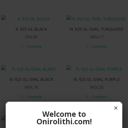
K. 925 GL BLACK
N. 925 GL OVAL TURQUOISE
KGL06
MGL17
Compare
Compare
N. 925 GL OVAL BLACK
N. 925 GL OVAL PURPLE
MGL18
MGL20
Compare
Compare
×
Welcome to
Onirolithi.com!