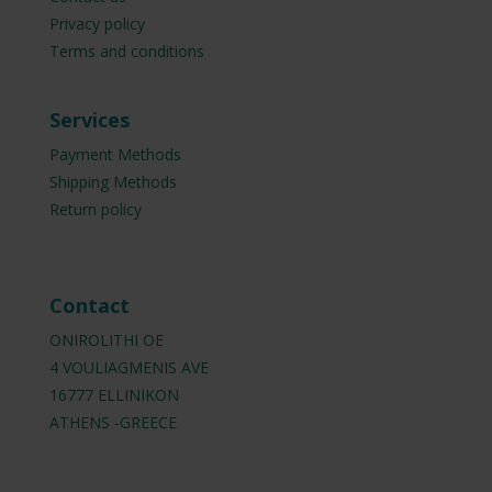
Privacy policy
Terms and conditions
Services
Payment Methods
Shipping Methods
Return policy
Contact
ONIROLITHI OE
4 VOULIAGMENIS AVE
16777 ELLINIKON
ATHENS -GREECE