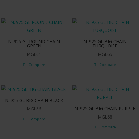
N. 925 GL ROUND CHAIN
N. 925 GL BIG CHAIN
GREEN
TURQUOISE
MGL61
MGL65
Compare
Compare
N. 925 GL BIG CHAIN BLACK
N. 925 GL BIG CHAIN PURPLE
MGL66
MGL68
Compare
Compare