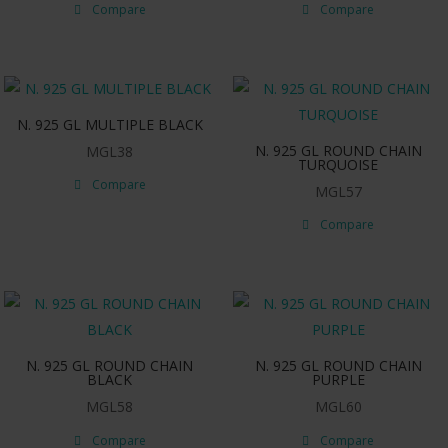
Compare
Compare
N. 925 GL MULTIPLE BLACK
N. 925 GL ROUND CHAIN
MGL38
TURQUOISE
Compare
MGL57
Compare
N. 925 GL ROUND CHAIN
N. 925 GL ROUND CHAIN
BLACK
PURPLE
MGL58
MGL60
Compare
Compare