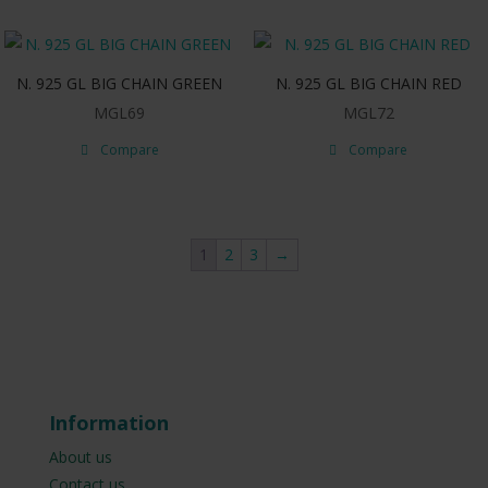
N. 925 GL BIG CHAIN GREEN
N. 925 GL BIG CHAIN RED
MGL69
MGL72
Compare
Compare
1
2
3
→
Information
About us
Contact us