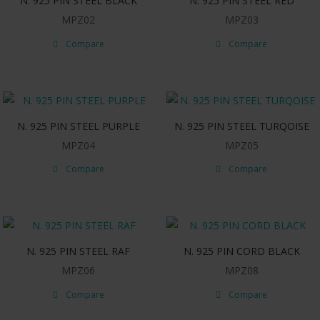
N. 925 PIN STEEL BLACK
N. 925 PIN STEEL RED
MPZ02
MPZ03
Compare
Compare
N. 925 PIN STEEL PURPLE
N. 925 PIN STEEL TURQOISE
MPZ04
MPZ05
Compare
Compare
N. 925 PIN STEEL RAF
N. 925 PIN CORD BLACK
MPZ06
MPZ08
Compare
Compare