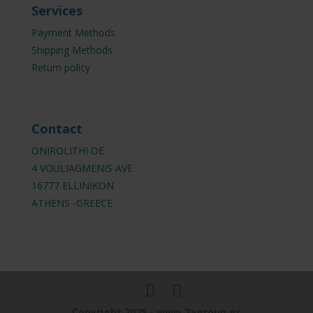
Services
Payment Methods
Shipping Methods
Return policy
Contact
ONIROLITHI OE
4 VOULIAGMENIS AVE
16777 ELLINIKON
ATHENS -GREECE
Copyright 2025 - www.2agroup.gr