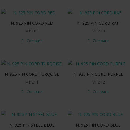
N. 925 PIN CORD RED
N. 925 PIN CORD RAF
MPZ09
MPZ10
Compare
Compare
N. 925 PIN CORD TURQOISE
N. 925 PIN CORD PURPLE
MPZ11
MPZ12
Compare
Compare
N. 925 PIN STEEL BLUE
N. 925 PIN CORD BLUE