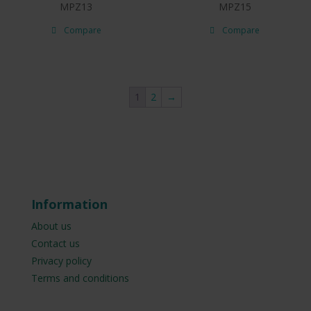
MPZ13
MPZ15
Compare
Compare
1
2
→
Information
About us
Contact us
Privacy policy
Terms and conditions