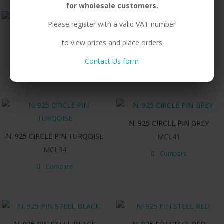
for wholesale customers.
Please register with a valid VAT number
N. 925 CIRCLE PIN PURPLE
N. 925 CIRCLE PIN RED
to view prices and place orders
MCL04
MCL05
Contact Us form
Compare
Compare
N. 925 CIRCLE PIN GREY
N. 925 CIRCLE PIN TURQOISE
MCL41
MCL34
Compare
Compare