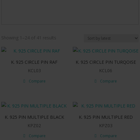
Sorted
Showing 1–24 of 41 results
by
latest
K. 925 CIRCLE PIN RAF
K. 925 CIRCLE PIN TURQOISE
KCL03
KCL06
Compare
Compare
K. 925 PIN MULTIPLE BLACK
K. 925 PIN MULTIPLE RED
KPZ02
KPZ03
Compare
Compare