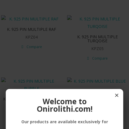
K. 925 PIN MULTIPLE RAF
K. 925 PIN MULTIPLE
KPZ04
TURQOISE
Compare
KPZ05
Compare
K. 925 PIN MULTIPLE BLUE
×
Welcome to
K. 925 PIN MULTIPLE PURPLE
KPZ07
Onirolithi.com!
KPZ06
Compare
Compare
Our products are available exclusively for