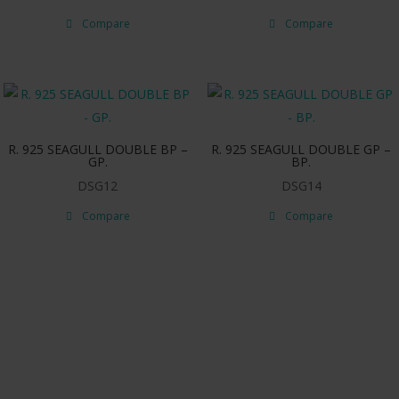
Compare
Compare
R. 925 SEAGULL DOUBLE BP –
R. 925 SEAGULL DOUBLE GP –
GP.
BP.
DSG12
DSG14
Compare
Compare