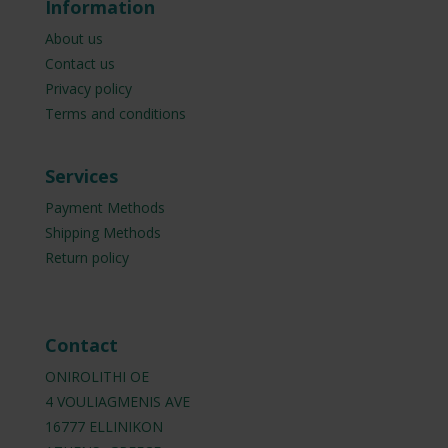
Information
About us
Contact us
Privacy policy
Terms and conditions
Services
Payment Methods
Shipping Methods
Return policy
Contact
ONIROLITHI OE
4 VOULIAGMENIS AVE
16777 ELLINIKON