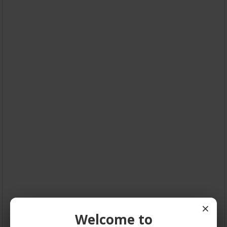
×
Welcome to