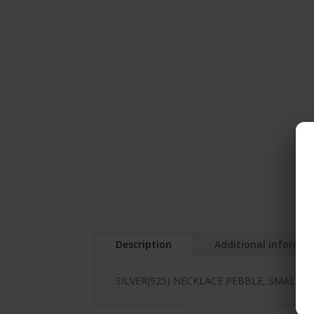
Description
Additional informa
SILVER(925) NECKLACE PEBBLE, SMALL,E