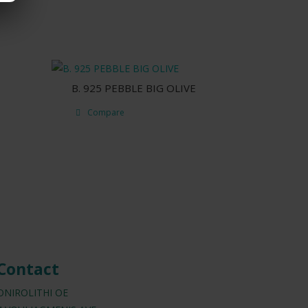
B. 925 PEBBLE BIG OLIVE
Compare
Contact
ONIROLITHI OE