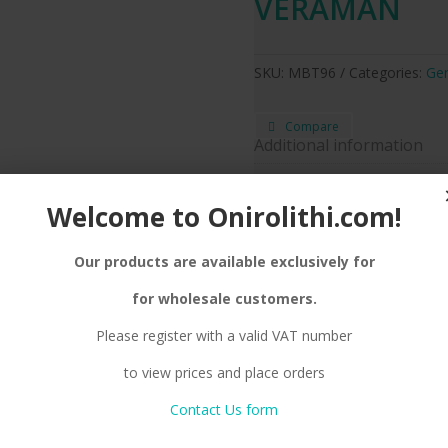
VERAMAN
SKU:
MBT96
Categories:
Gen
Compare
Additional information
Enamel Color
Ve
Welcome to Onirolithi.com!
Silver
Metal color
Neckl
Jewel Type
Our products are available exclusively for
for wholesale customers.
Please register with a valid VAT number
tion
Reviews (0)
to view prices and place orders
NAMEL, CHAIN
Contact Us form