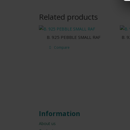
Related products
B. 925 PEBBLE SMALL RAF
B. 
Compare
Information
About us