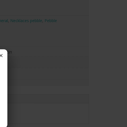
eral
,
Necklaces pebble
,
Pebble
raman
×
ace