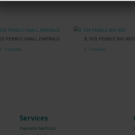
925 PEBBLE SMALL EMERALD
B. 925 PEBBLE BIG RED
Compare
Compare
Services
Payment Methods