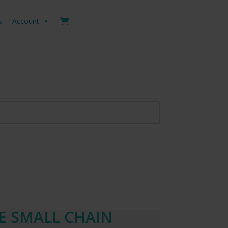
s
Account
LE SMALL CHAIN