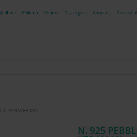
Maritime
Children
Kouros
Catalogues
About us
Contact u
LL CHAIN VERAMAN
N. 925 PEBB