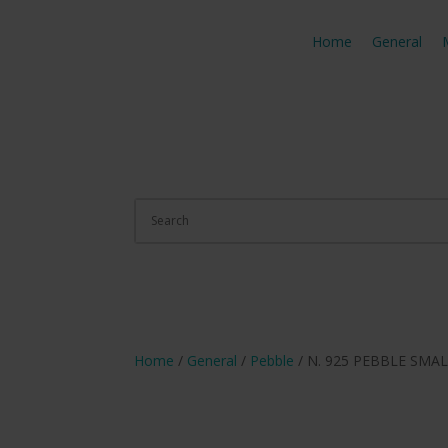
Home
General
Home
/
General
/
Pebble
/ N. 925 PEBBLE SMA