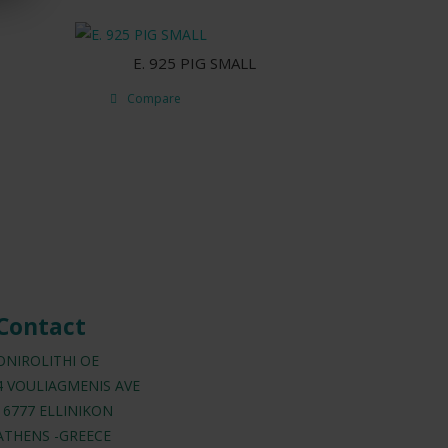
E. 925 PIG SMALL
Compare
Contact
ONIROLITHI OE
4 VOULIAGMENIS AVE
16777 ELLINIKON
ATHENS -GREECE