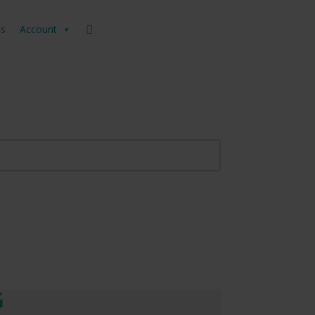
us
Account
G