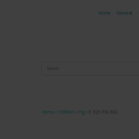
Home
General
Home
/
Children
/
Pig
/ E. 925 PIG BIG