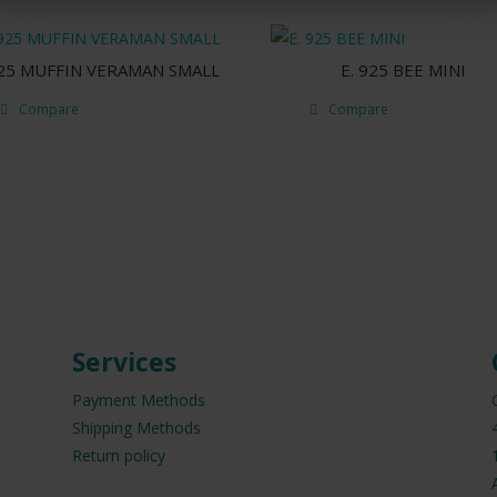
925 MUFFIN VERAMAN SMALL
E. 925 BEE MINI
Compare
Compare
Services
Payment Methods
Shipping Methods
Return policy