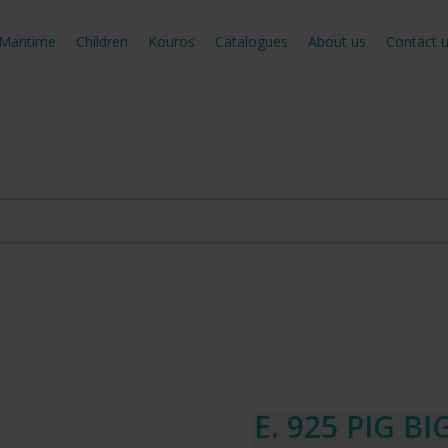
Maritime
Children
Kouros
Catalogues
About us
Contact 
E. 925 PIG BI