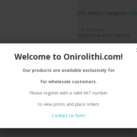
SKU:
SPG02
Categories:
Chil
Compare
Additional information
Silver
Metal color
Welcome to Onirolithi.com!
Earrin
Jewel Type
Our products are available exclusively for
for wholesale customers.
tion
Reviews (0)
Please register with a valid VAT number
OOK
to view prices and place orders
Contact Us form