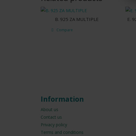
B. 925 ZA MULTIPLE
E. 
Compare
Information
About us
Contact us
Privacy policy
Terms and conditions