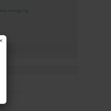
dren
,
Earrings
,
Pig
×
gs