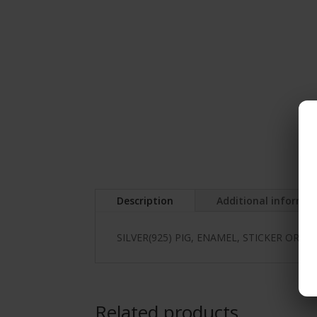
Description
Additional informa
SILVER(925) PIG, ENAMEL, STICKER OR H
Related products