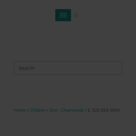
Home
/
Children
/
Bee - Chamomile
/ E. 925 BEE MINI