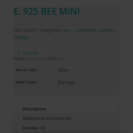
E. 925 BEE MINI
SKU:
SBC07
Categories:
Bee - Chamomile
,
Children
,
Earrings
Compare
Additional information
Silver
Metal color
Earrings
Jewel Type
Description
Additional information
Reviews (0)