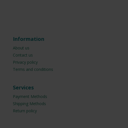
Information
About us
Contact us
Privacy policy
Terms and conditions
Services
Payment Methods
Shipping Methods
Return policy