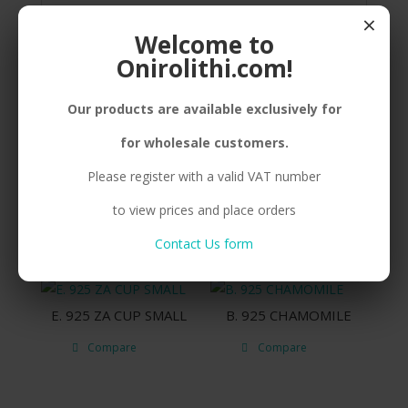
×
SILVER(925) MINIATURE BEE, ENAMEL
Welcome to
Onirolithi.com!
Our products are available exclusively for
Related products
for wholesale customers.
Please register with a valid VAT number
B. 925 BEE
B. 925 COW BIG
to view prices and place orders
Compare
Compare
Contact Us form
E. 925 ZA CUP SMALL
B. 925 CHAMOMILE
Compare
Compare