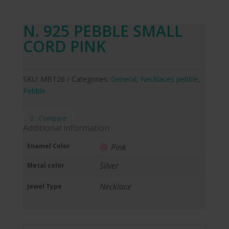
N. 925 PEBBLE SMALL
CORD PINK
SKU:
MBT26
Categories:
General
,
Necklaces pebble
,
Pebble
Compare
Additional information
Enamel Color
Pink
Silver
Metal color
Necklace
Jewel Type