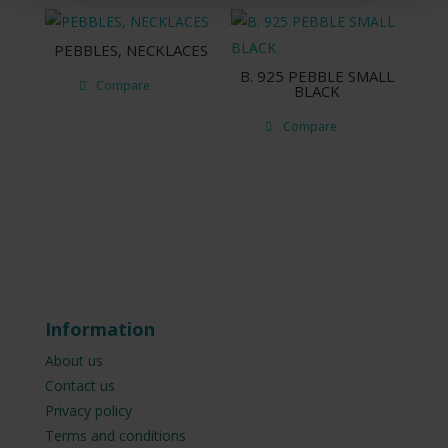
PEBBLES, NECKLACES
B. 925 PEBBLE SMALL
Compare
BLACK
Compare
Information
About us
Contact us
Privacy policy
Terms and conditions