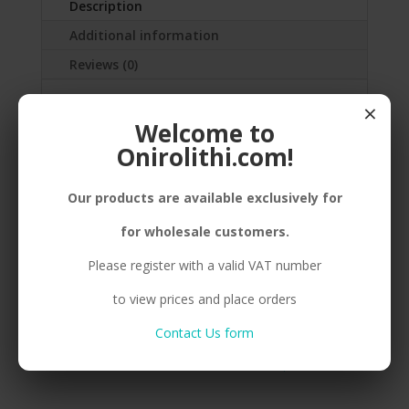
Description
Additional information
Reviews (0)
×
SILVER(925) PEBBLE, SMALL,
Welcome to
ENAMEL,CORD
Onirolithi.com!
Our products are available exclusively for
Related products
for wholesale customers.
Please register with a valid VAT number
to view prices and place orders
B. 925 PEBBLE BIG RED
B. 925 PEBBLE BIG
GREY
Contact Us form
Compare
Compare