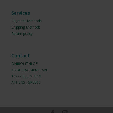
Services
Payment Methods
Shipping Methods
Return policy
Contact
ONIROLITHI OE
4 VOULIAGMENIS AVE
16777 ELLINIKON
ATHENS -GREECE