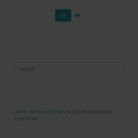
Home
/
General
/
Pebble
/ N. 925 PEBBLE SMALL
CORD PINK