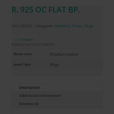
R. 925 OC FLAT BP.
SKU:
DOC03
Categories:
Maritime
,
Ocean
,
Rings
Compare
Additional information
Rhodium plated
Metal color
Rings
Jewel Type
Description
Additional information
Reviews (0)