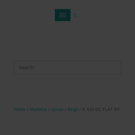
Home
/
Maritime
/
Ocean
/
Rings
/ R. 925 OC FLAT BP.