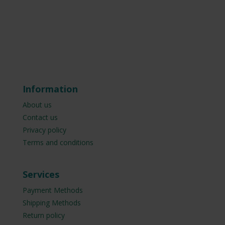
Information
About us
Contact us
Privacy policy
Terms and conditions
Services
Payment Methods
Shipping Methods
Return policy