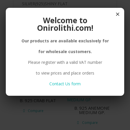
SILVER(925)SHINY FLAT
FISH,ADJUSTABLE,RHODIUM PLATED
×
Welcome to
Onirolithi.com!
Related products
Our products are available exclusively for
for wholesale customers.
N. 925 ANCHOR
E. 925 ΒΟΑΤ BIG GP.
Please register with a valid VAT number
Compare
Compare
to view prices and place orders
Contact Us form
B. 925 CRAB FLAT
B. 925 ANEMONE
Compare
MEDIUM GP.
Compare