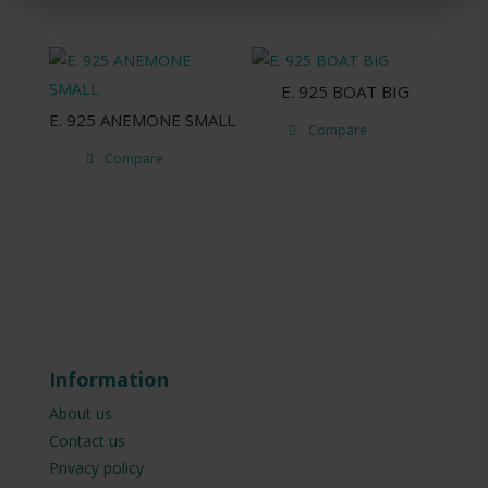
E. 925 ΒΟΑΤ BIG
E. 925 ANEMONE SMALL
Compare
Compare
Information
About us
Contact us
Privacy policy