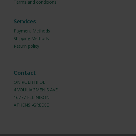
Terms and conditions
Services
Payment Methods
Shipping Methods
Return policy
Contact
ONIROLITHI OE
4 VOULIAGMENIS AVE
16777 ELLINIKON
ATHENS -GREECE