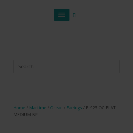
Home
/
Maritime
/
Ocean
/
Earrings
/ E. 925 OC FLAT
MEDIUM BP.