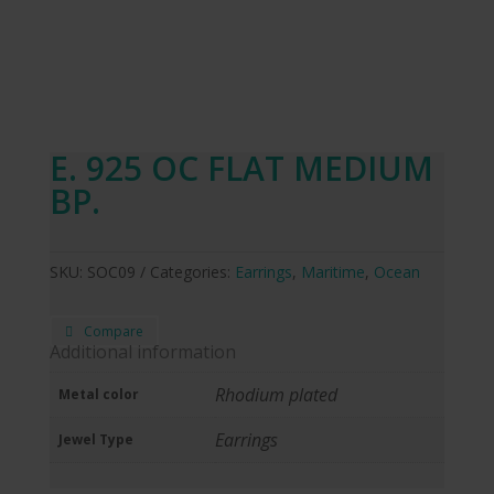
E. 925 OC FLAT MEDIUM
BP.
SKU:
SOC09
Categories:
Earrings
,
Maritime
,
Ocean
Compare
Additional information
Rhodium plated
Metal color
Earrings
Jewel Type