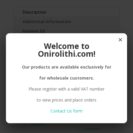
Description
Additional information
Reviews (0)
×
Welcome to
SILVER(925)SHINY FLAT
Onirolithi.com!
FISH,STICKER,RHODIUMPLATED
Our products are available exclusively for
for wholesale customers.
Related products
Please register with a valid VAT number
to view prices and place orders
Contact Us form
E. 925 ΒΟΑΤ SMALL GP.
E. 925 ANEMONE
MEDIUM BP.
Compare
Compare