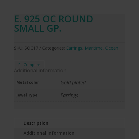
E. 925 OC ROUND
SMALL GP.
SKU:
SOC17
Categories:
Earrings
,
Maritime
,
Ocean
Compare
Additional information
Gold plated
Metal color
Earrings
Jewel Type
Description
Additional information