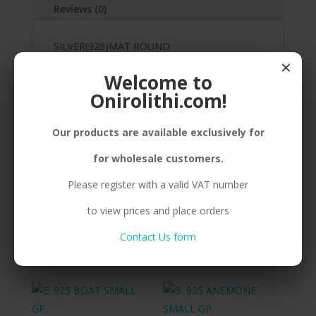
Reviews (0)
SILVER(925)MAT ROUND
×
FISH,STICKER,GOLDPLATED
Welcome to
Onirolithi.com!
Our products are available exclusively for
Related products
for wholesale customers.
Please register with a valid VAT number
B. 925 ANEMONE SMALL
B. 925 ANEMONE
to view prices and place orders
BP.
MEDIUM GP.
Contact Us form
Compare
Compare