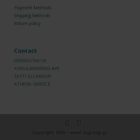
Payment Methods
Shipping Methods
Return policy
Contact
ONIROLITHI OE
4 VOULIAGMENIS AVE
16777 ELLINIKON
ATHENS -GREECE
Copyright 2025 - www.2agroup.gr