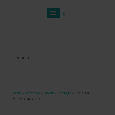
Home
/
Maritime
/
Ocean
/
Earrings
/ E. 925 OC
ROUND SMALL GP.