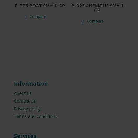
E. 925 ΒΟΑΤ SMALL GP.
B. 925 ANEMONE SMALL
GP.
Compare
Compare
Information
About us
Contact us
Privacy policy
Terms and conditions
Services