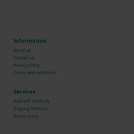
Information
About us
Contact us
Privacy policy
Terms and conditions
Services
Payment Methods
Shipping Methods
Return policy