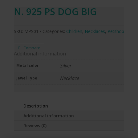
N. 925 PS DOG BIG
SKU:
MPS01
Categories:
Children
,
Necklaces
,
Petshop
Compare
Additional information
Silver
Metal color
Necklace
Jewel Type
Description
Additional information
Reviews (0)