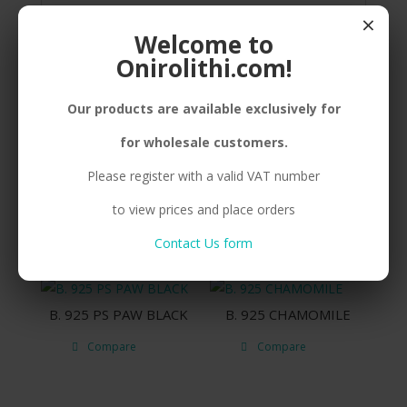
SILVER(925) DOG, ENAMEL, FRESHWATER
×
PEARL, CORD
Welcome to
Onirolithi.com!
Our products are available exclusively for
Related products
for wholesale customers.
Please register with a valid VAT number
N. 925 PS DOG SMALL
B. 925 PS DOG
to view prices and place orders
Compare
Compare
Contact Us form
B. 925 PS PAW BLACK
B. 925 CHAMOMILE
Compare
Compare