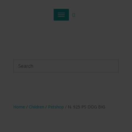
Home
/
Children
/
Petshop
/ N. 925 PS DOG BIG