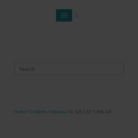
Home
/
Children
/
Meaow
/ N. 925 CAT 1 BIG GP.