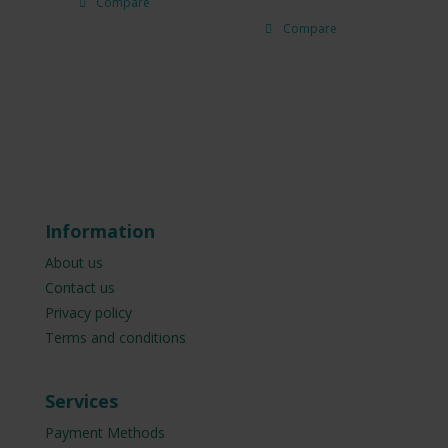
Compare
Compare
Information
About us
Contact us
Privacy policy
Terms and conditions
Services
Payment Methods