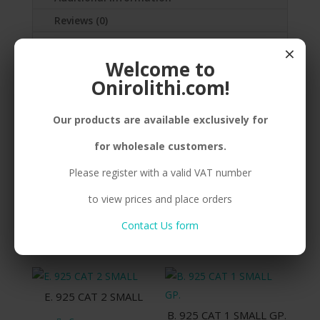
Reviews (0)
×
SILVER(925) CAT
Welcome to
NECKLACE,GOLDPLATED,CORD
Onirolithi.com!
Our products are available exclusively for
Related products
for wholesale customers.
Please register with a valid VAT number
to view prices and place orders
B. 925 CAT 1 SMALL
E. 925 CAT 5
Contact Us form
Compare
Compare
E. 925 CAT 2 SMALL
B. 925 CAT 1 SMALL GP.