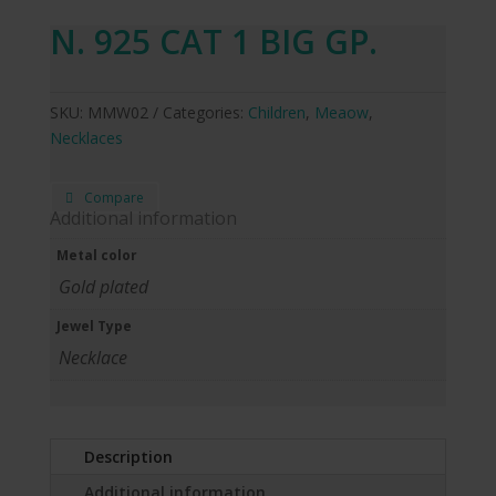
N. 925 CAT 1 BIG GP.
SKU:
MMW02
Categories:
Children
,
Meaow
,
Necklaces
Compare
Additional information
Metal color
Gold plated
Jewel Type
Necklace
Description
Additional information