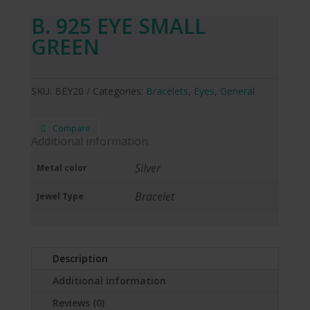
B. 925 EYE SMALL
GREEN
SKU:
BEY20
Categories:
Bracelets
,
Eyes
,
General
Compare
Additional information
Silver
Metal color
Bracelet
Jewel Type
Description
Additional information
Reviews (0)