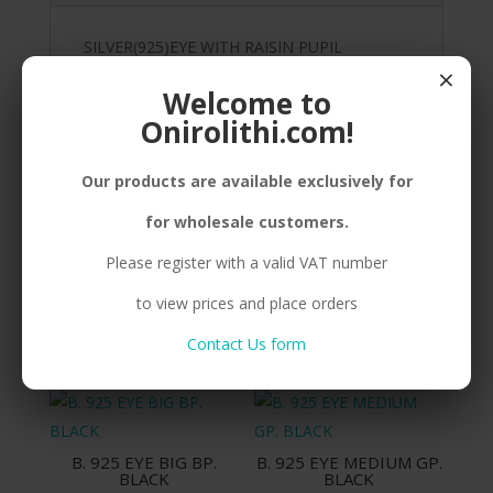
SILVER(925)EYE WITH RAISIN PUPIL
×
Welcome to
Onirolithi.com!
Related products
Our products are available exclusively for
for wholesale customers.
Please register with a valid VAT number
B. 925 EYE SMALL BP.
B. 925 EYE SMALL GP.
BLUE
BLACK
to view prices and place orders
Compare
Compare
Contact Us form
B. 925 EYE BIG BP.
B. 925 EYE MEDIUM GP.
BLACK
BLACK