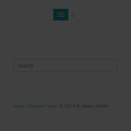
Home
/
General
/
Eyes
/ B. 925 EYE SMALL GREEN