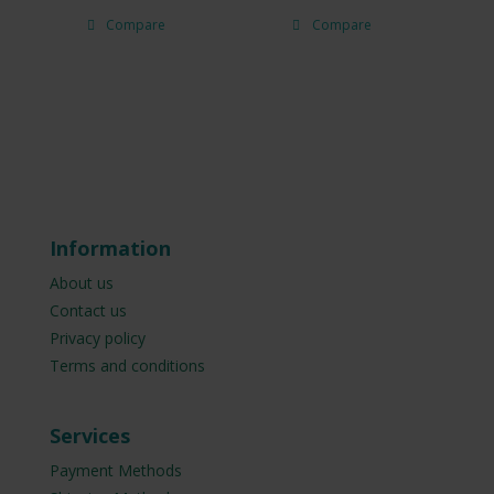
Compare
Compare
Information
About us
Contact us
Privacy policy
Terms and conditions
Services
Payment Methods