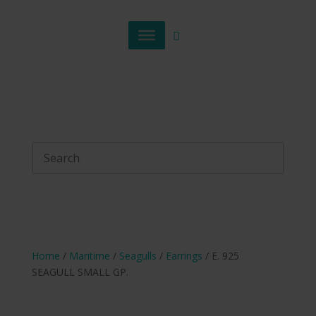
Home
/
Maritime
/
Seagulls
/
Earrings
/ E. 925
SEAGULL SMALL GP.