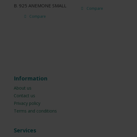
B. 925 ANEMONE SMALL
Compare
Compare
Information
About us
Contact us
Privacy policy
Terms and conditions
Services