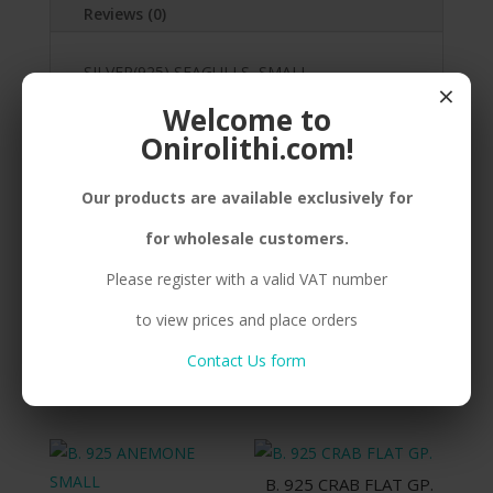
Reviews (0)
SILVER(925) SEAGULLS, SMALL,
×
GOLDPLATED, STICKER
Welcome to
Onirolithi.com!
Our products are available exclusively for
Related products
for wholesale customers.
Please register with a valid VAT number
N. 925 SHIP
to view prices and place orders
E. 925 ANEMONE
Compare
MEDIUM BP.
Contact Us form
Compare
B. 925 CRAB FLAT GP.