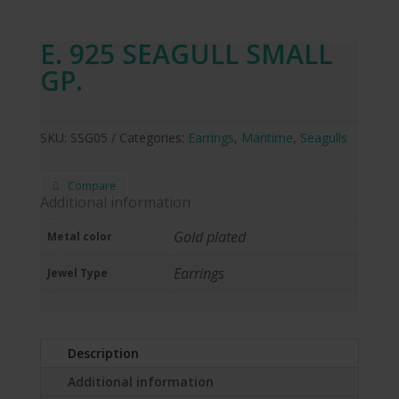
E. 925 SEAGULL SMALL
GP.
SKU:
SSG05
Categories:
Earrings
,
Maritime
,
Seagulls
Compare
Additional information
Gold plated
Metal color
Earrings
Jewel Type
Description
Additional information