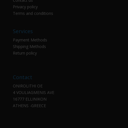
Contact us
Privacy policy
Terms and conditions
Services
Payment Methods
Shipping Methods
Return policy
Contact
ONIROLITHI OE
4 VOULIAGMENIS AVE
16777 ELLINIKON
ATHENS -GREECE