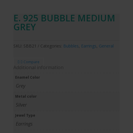
E. 925 BUBBLE MEDIUM
GREY
SKU:
SBB21
Categories:
Bubbles
,
Earrings
,
General
Compare
Additional information
Enamel Color
Grey
Metal color
Silver
Jewel Type
Earrings