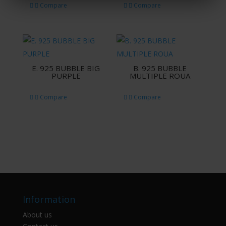
Compare
Compare
E. 925 BUBBLE BIG
B. 925 BUBBLE
PURPLE
MULTIPLE ROUA
Compare
Compare
Information
About us