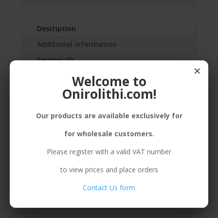
Description
Additional information
Reviews (0)
×
Welcome to
SILVER(925) EARRINGS MEDIUM BUBBLES,
Onirolithi.com!
ENAMEL,STICKERS OR HOOK
Our products are available exclusively for
for wholesale customers.
Related products
Please register with a valid VAT number
to view prices and place orders
Contact Us form
B. 925 BUBBLE
E. 925 BUBBLE MEDIUM
MULTIPLE PURPLE
PURPLE