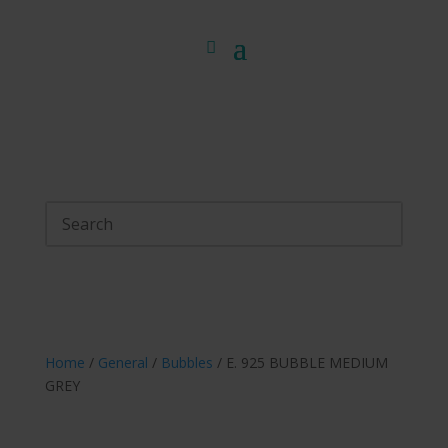
Home
/
General
/
Bubbles
/ E. 925 BUBBLE MEDIUM
GREY