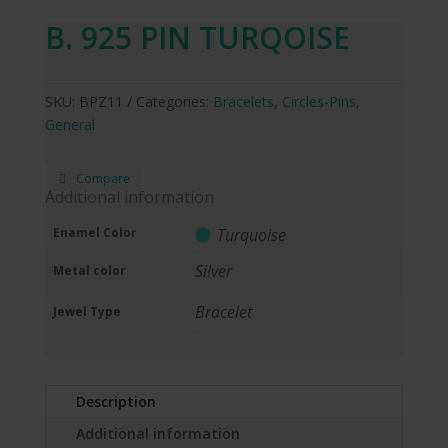
B. 925 PIN TURQOISE
SKU:
BPZ11
Categories:
Bracelets
,
Circles-Pins
,
General
Compare
Additional information
Enamel Color
Turquoise
Silver
Metal color
Bracelet
Jewel Type
Description
Additional information