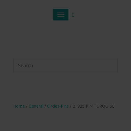
Home
/
General
/
Circles-Pins
/ B. 925 PIN TURQOISE